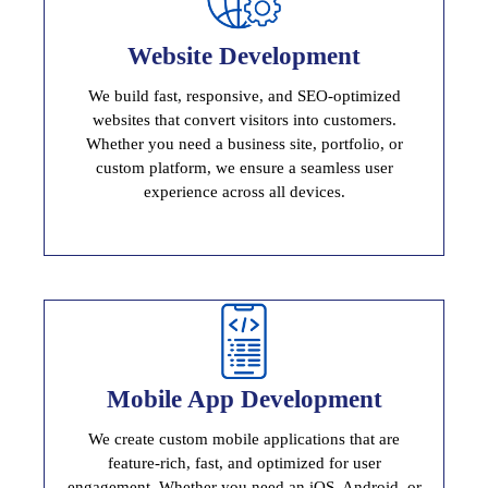
Website Development
Website Development
We build fast, responsive, and SEO-optimized
High Performance And Scalable Website
websites that convert visitors into customers.
Whether you need a business site, portfolio, or
custom platform, we ensure a seamless user
experience across all devices.
Mobile App Development
Mobile App Development
We create custom mobile applications that are
Powerful, User Friendly Applications
feature-rich, fast, and optimized for user
engagement. Whether you need an iOS, Android, or