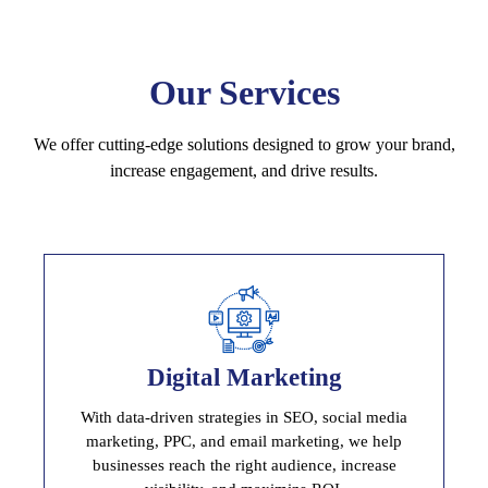
Our Services
We offer cutting-edge solutions designed to grow your brand,
increase engagement, and drive results.
Digital Marketing
Digital Marketing
Drive Traffic, Lead and Increase Conversion Rate
With data-driven strategies in SEO, social media
marketing, PPC, and email marketing, we help
businesses reach the right audience, increase