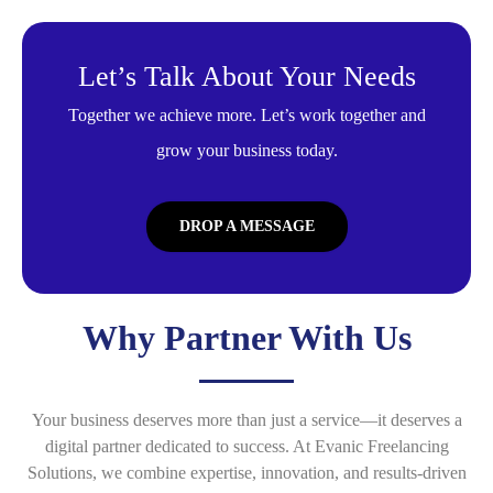
Let’s Talk About Your Needs
Together we achieve more. Let’s work together and
grow your business today.
DROP A MESSAGE
Why Partner With Us
Your business deserves more than just a service—it deserves a
digital partner dedicated to success. At Evanic Freelancing
Solutions, we combine expertise, innovation, and results-driven