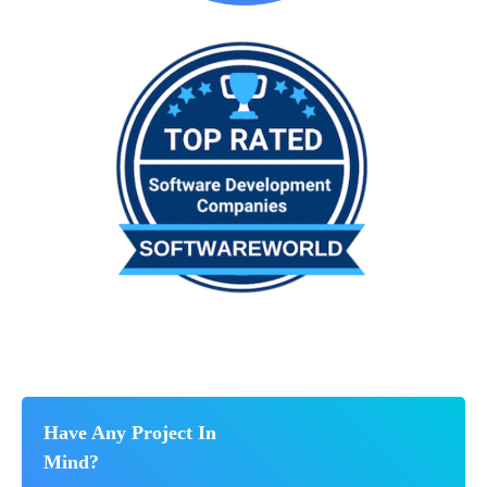
Have Any Project In
Mind?