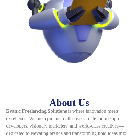
About Us
Evanic Freelancing Solutions
is where innovation meets
excellence. We are a premier collective of elite mobile app
developers, visionary marketers, and world-class creatives—
dedicated to elevating brands and transforming bold ideas into