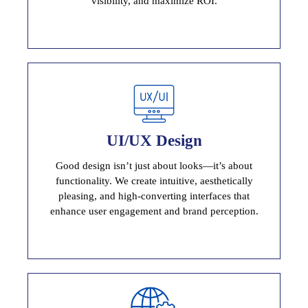
visibility, and maximize ROI.
User Interface Design
UI/UX Design
Stunning, User-Centric Interfaces
Good design isn’t just about looks—it’s about
functionality. We create intuitive, aesthetically
pleasing, and high-converting interfaces that
enhance user engagement and brand perception.