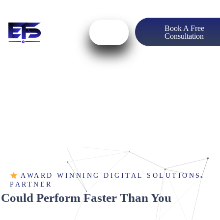
Book A Free
Consultation
AWARD WINNING DIGITAL SOLUTIONS
PARTNER
 Could Perform Faster Than You