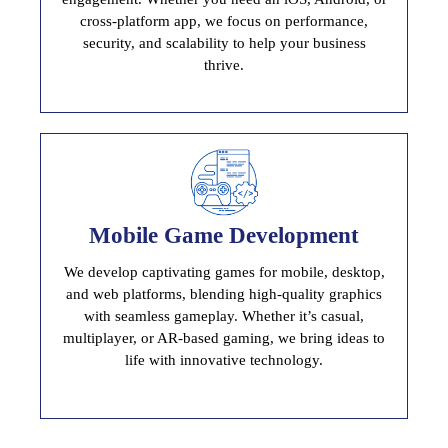
cross-platform app, we focus on performance,
security, and scalability to help your business
thrive.
Mobile Game Development
Mobile Game Development
We develop captivating games for mobile, desktop,
Immersive And User Engaging Game
and web platforms, blending high-quality graphics
with seamless gameplay. Whether it’s casual,
multiplayer, or AR-based gaming, we bring ideas to
life with innovative technology.