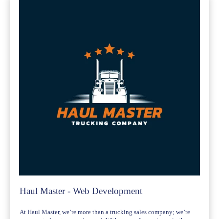
Haul Master - Web Development
At Haul Master, we’re more than a trucking sales company; we’re