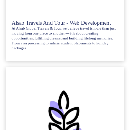
Alsab Travels And Tour - Web Development
At Alsab Global Travels & Tour, we believe travel is more than just
moving from one place to another — it’s about creating
opportunities, fulfilling dreams, and building lifelong memories.
From visa processing to safaris, student placements to holiday
packages.