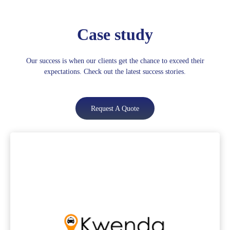
Case study
Our success is when our clients get the chance to exceed their
expectations. Check out the latest success stories.
Request A Quote