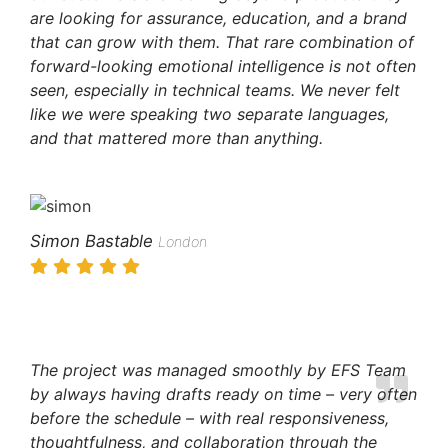
are looking for assurance, education, and a brand
that can grow with them. That rare combination of
forward-looking emotional intelligence is not often
seen, especially in technical teams. We never felt
like we were speaking two separate languages,
and that mattered more than anything.
Simon Bastable
London
The project was managed smoothly by EFS Team
by always having drafts ready on time – very often
before the schedule – with real responsiveness,
thoughtfulness, and collaboration through the