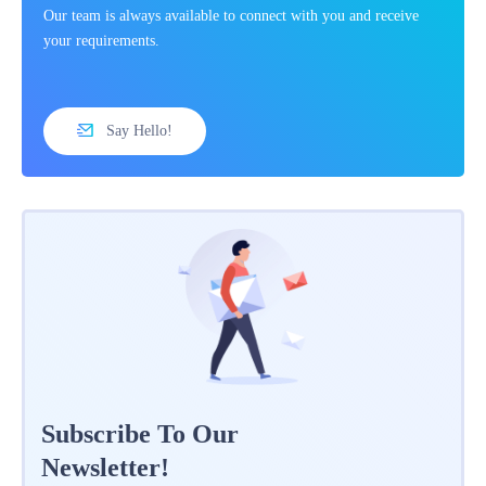
Our team is always available to connect with you and receive
your requirements.
Say Hello!
Subscribe To Our
Newsletter!