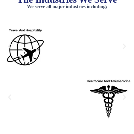
We serve all major industries including;