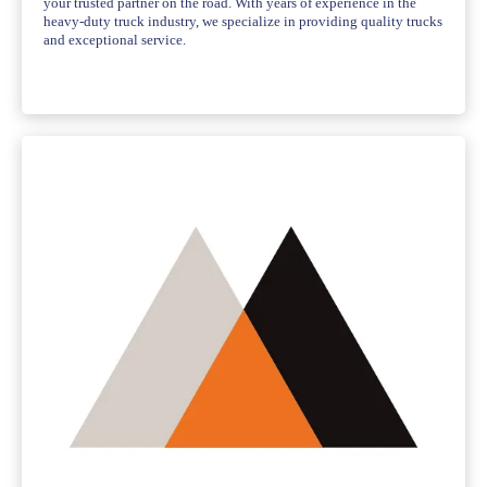
your trusted partner on the road. With years of experience in the
heavy-duty truck industry, we specialize in providing quality trucks
and exceptional service.