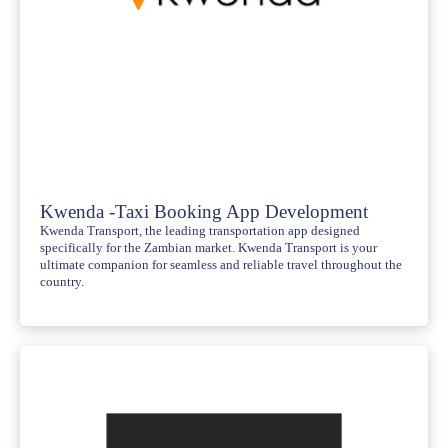
Kwenda -Taxi Booking App Development
Kwenda Transport, the leading transportation app designed
specifically for the Zambian market. Kwenda Transport is your
ultimate companion for seamless and reliable travel throughout the
country.