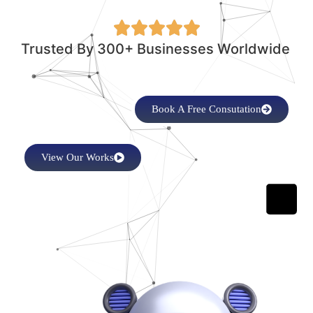
Trusted By 300+ Businesses Worldwide
Book A Free Consutation
View Our Works