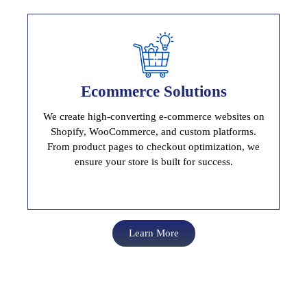
Ecommerce Solutions
Ecommerce Solutions
Build, Launch And Scale Your Online Store
We create high-converting e-commerce websites on
Shopify, WooCommerce, and custom platforms.
From product pages to checkout optimization, we
ensure your store is built for success.
Learn More