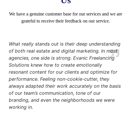
We have a genuine customer base for our services and we are
grateful to receive their feedback on our service.
What really stands out is their deep understanding
of both real estate and digital marketing. In most
agencies, one side is strong. Evanic Freelancing
Solutions knew how to create emotionally
resonant content for our clients and optimize for
performance. Feeling non-cookie-cutter, they
always adapted their work accurately on the basis
of our team’s communication, tone of our
branding, and even the neighborhoods we were
working in.