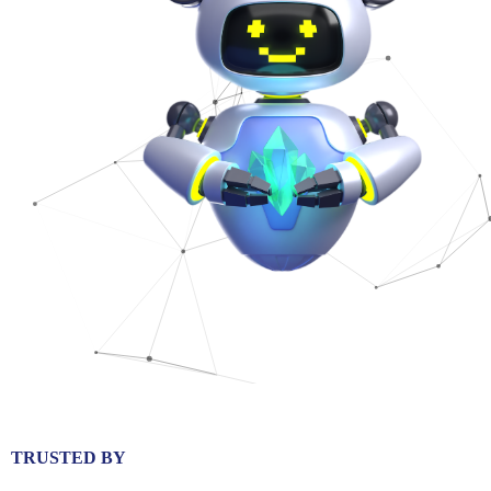
TRUSTED BY