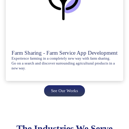
Farm Sharing - Farm Service App Development
Experience farming in a completely new way with farm sharing.
Go on a search and discover surrounding agricultural products in a
new way.
See Our Works
The Industries We Serve