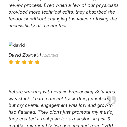
review process. Even when a few of our physicians
provided more technical edits, they absorbed the
feedback without changing the voice or losing the
accessibility of the content.
David Zoanetti
Australia
Before working with Evanic Freelancing Solutions, I
was stuck. I had a decent track doing numbers,
but my overall engagement was low and growth
had flatlined. They didn’t just promote my music,
they created a real plan for expansion. In just 3
months, my monthly listeners jumped from 1,700