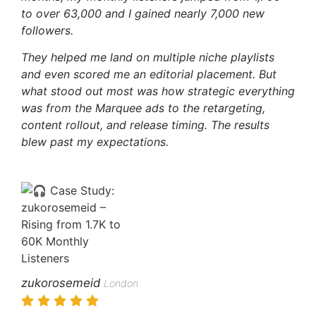
to over 63,000 and I gained nearly 7,000 new
followers.
They helped me land on multiple niche playlists
and even scored me an editorial placement. But
what stood out most was how strategic everything
was from the Marquee ads to the retargeting,
content rollout, and release timing.
The results
blew past my expectations.
zukorosemeid
London