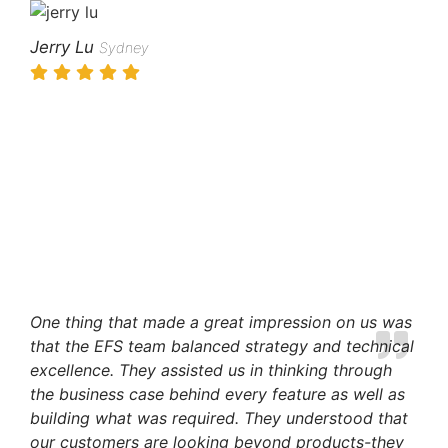
Jerry Lu
Sydney
One thing that made a great impression on us was
that the EFS team balanced strategy and technical
excellence. They assisted us in thinking through
the business case behind every feature as well as
building what was required. They understood that
our customers are looking beyond products-they