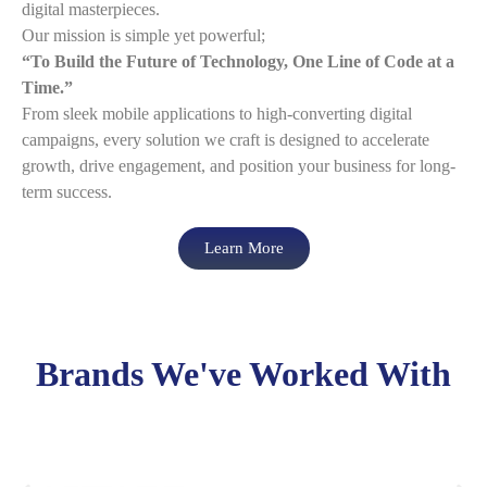
digital masterpieces.
Our mission is simple yet powerful;
“To Build the Future of Technology, One Line of Code at a
Time.”
From sleek mobile applications to high-converting digital
campaigns, every solution we craft is designed to accelerate
growth, drive engagement, and position your business for long-
term success.
Learn More
Brands We've Worked With