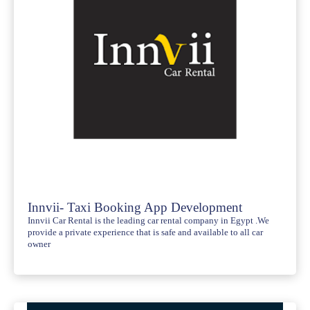
Innvii- Taxi Booking App Development
Innvii Car Rental is the leading car rental company in Egypt .We
provide a private experience that is safe and available to all car
owner