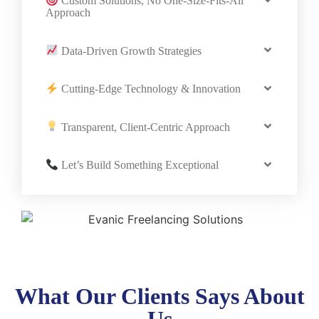
Custom Solutions, No One-Size-Fits-All
Approach
Data-Driven Growth Strategies
Cutting-Edge Technology & Innovation
Transparent, Client-Centric Approach
Let’s Build Something Exceptional
What Our Clients Says About
Us