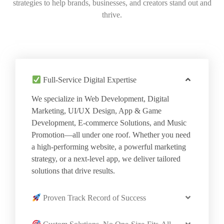
strategies to help brands, businesses, and creators stand out and
thrive.
Full-Service Digital Expertise
We specialize in Web Development, Digital
Marketing, UI/UX Design, App & Game
Development, E-commerce Solutions, and Music
Promotion—all under one roof. Whether you need
a high-performing website, a powerful marketing
strategy, or a next-level app, we deliver tailored
solutions that drive results.
Proven Track Record of Success