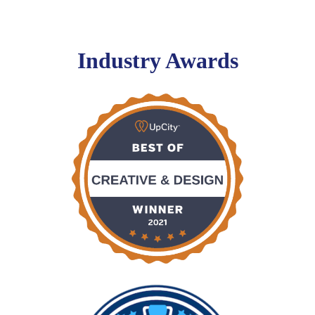
Industry Awards